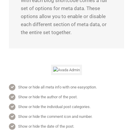
With each blog shortcode comes a full
set of options for meta data. These
options allow you to enable or disable
each different section of meta data, or
the entire set together.
Show or hide all meta info with one easyoption.
Show or hide the author of the post.
Show or hide the individual post categories.
Show or hide the comment icon and number.
Show or hide the date of the post.