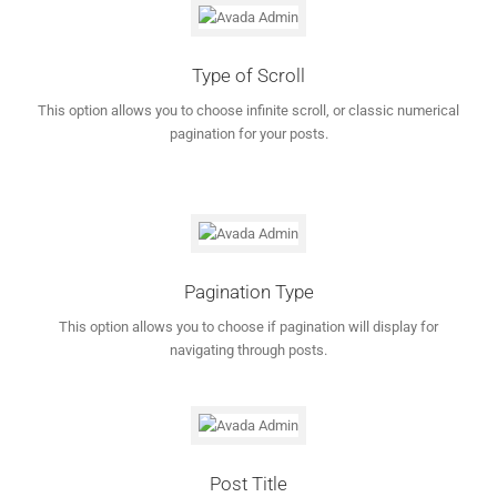
Type of Scroll
This option allows you to choose infinite scroll, or classic numerical
pagination for your posts.
Pagination Type
This option allows you to choose if pagination will display for
navigating through posts.
Post Title