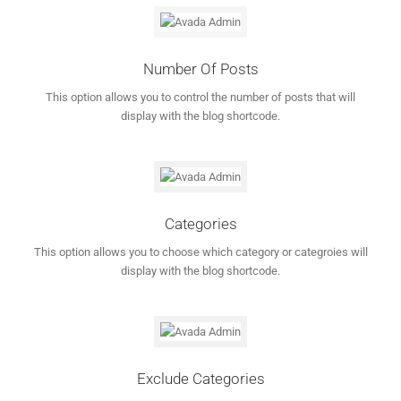
Number Of Posts
This option allows you to control the number of posts that will
display with the blog shortcode.
Categories
This option allows you to choose which category or categroies will
display with the blog shortcode.
Exclude Categories