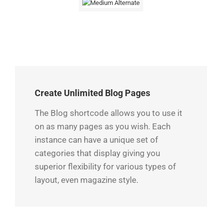
Create Unlimited Blog Pages
The Blog shortcode allows you to use it
on as many pages as you wish. Each
instance can have a unique set of
categories that display giving you
superior flexibility for various types of
layout, even magazine style.