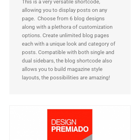
This is a very versatile shortcode,
allowing you to display posts on any
page. Choose from 6 blog designs
along with a plethora of customization
options. Create unlimited blog pages
each with a unique look and category of
posts. Compatible with both single and
dual sidebars, the blog shortcode also
allows you to build magazine style
layouts, the possibilities are amazing!