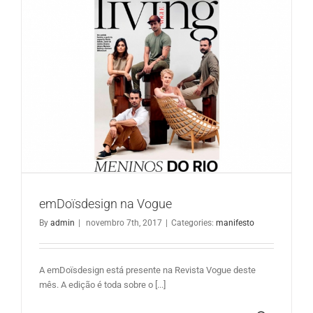
emDoïsdesign na Vogue
emDoïsdesign na Vogue
By
admin
|
novembro 7th, 2017
|
Categories:
manifesto
A emDoïsdesign está presente na Revista Vogue deste
mês. A edição é toda sobre o [...]