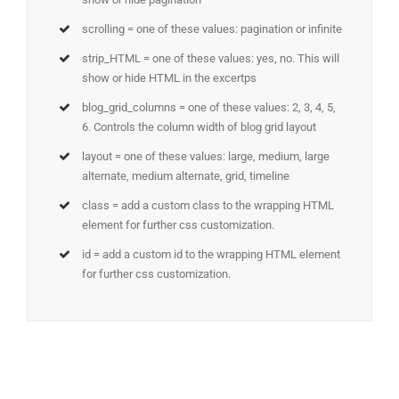
scrolling = one of these values: pagination or infinite
strip_HTML = one of these values: yes, no. This will
show or hide HTML in the excertps
blog_grid_columns = one of these values: 2, 3, 4, 5,
6. Controls the column width of blog grid layout
layout = one of these values: large, medium, large
alternate, medium alternate, grid, timeline
class = add a custom class to the wrapping HTML
element for further css customization.
id = add a custom id to the wrapping HTML element
for further css customization.