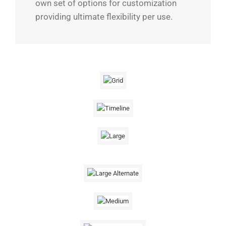
own set of options for customization
providing ultimate flexibility per use.