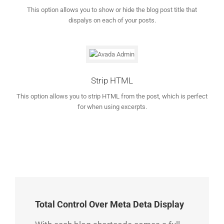
This option allows you to show or hide the blog post title that
dispalys on each of your posts.
Strip HTML
This option allows you to strip HTML from the post, which is perfect
for when using excerpts.
Total Control Over Meta Deta Display