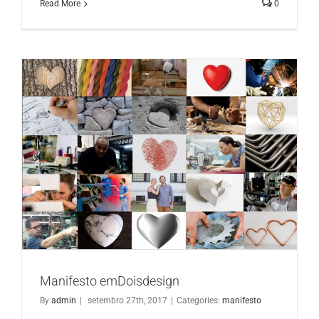
Read More
0
Manifesto emDoisdesign
Manifesto emDoisdesign
By
admin
|
setembro 27th, 2017
|
Categories:
manifesto