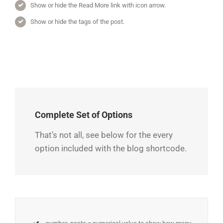
Show or hide the Read More link with icon arrow.
Show or hide the tags of the post.
Complete Set of Options
That’s not all, see below for the every
option included with the blog shortcode.