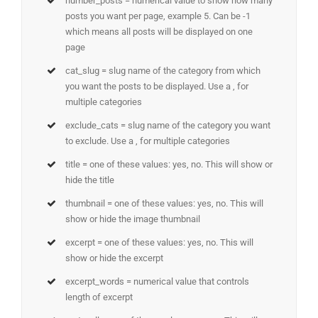
number_posts = numerical value to show how many
posts you want per page, example 5. Can be -1
which means all posts will be displayed on one
page
cat_slug = slug name of the category from which
you want the posts to be displayed. Use a , for
multiple categories
exclude_cats = slug name of the category you want
to exclude. Use a , for multiple categories
title = one of these values: yes, no. This will show or
hide the title
thumbnail = one of these values: yes, no. This will
show or hide the image thumbnail
excerpt = one of these values: yes, no. This will
show or hide the excerpt
excerpt_words = numerical value that controls
length of excerpt