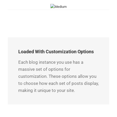
Loaded With Customization Options
Each blog instance you use has a
massive set of options for
customization. These options allow you
to choose how each set of posts display,
making it unique to your site.