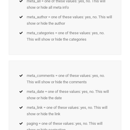
meta_all = one of these values: yes, no. This will
show or hide all meta info
meta_author = one of these values: yes, no. This will
show or hide the author
meta_categories = one of these values: yes, no.
This will show or hide the categories
meta_comments = one of these values: yes, no.
This will show or hide the comments
meta_date = one of these values: yes, no. This will
show or hide the date
meta_link = one of these values: yes, no. This will
show or hide the link
paging = one of these values: yes, no. This will
show or hide pagination