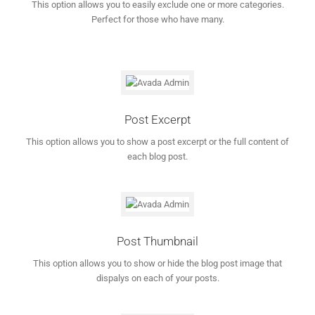
This option allows you to easily exclude one or more categories.
Perfect for those who have many.
Post Excerpt
This option allows you to show a post excerpt or the full content of
each blog post.
Post Thumbnail
This option allows you to show or hide the blog post image that
dispalys on each of your posts.