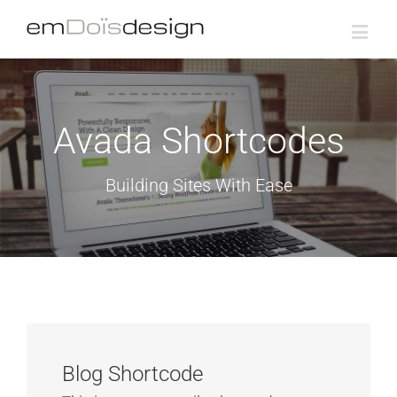
Avada Shortcodes
Building Sites With Ease
Blog Shortcode