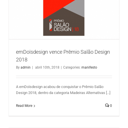
emDoïsdesign vence Prêmio Salão Design 2018
emDoïsdesign vence Prêmio Salão Design
2018
By
admin
|
abril 10th, 2018
|
Categories:
manifesto
A emDoïsdesign acabou de conquistar o Prêmio Salão
Design 2018, dentro da categoria Madeiras Alternativas [...]
Read More
0