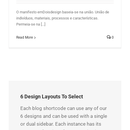
O manifesto emDoisdesign baseia-se na união. União de
indivíduos, materiais, processos e características.
Permeia-se na [...]
Read More
0
6 Design Layouts To Select
Each blog shortcode can use any of our
6 designs and can be used with a single
or dual sidebar. Each instance has its